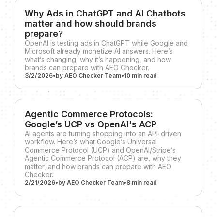
Why Ads in ChatGPT and AI Chatbots
matter and how should brands
prepare?
OpenAI is testing ads in ChatGPT while Google and
Microsoft already monetize AI answers. Here’s
what’s changing, why it’s happening, and how
brands can prepare with AEO Checker.
3/2/2026
•
by
AEO Checker Team
•
10 min
read
Agentic Commerce Protocols:
Google’s UCP vs OpenAI's ACP
AI agents are turning shopping into an API-driven
workflow. Here’s what Google’s Universal
Commerce Protocol (UCP) and OpenAI/Stripe’s
Agentic Commerce Protocol (ACP) are, why they
matter, and how brands can prepare with AEO
Checker.
2/21/2026
•
by
AEO Checker Team
•
8 min
read