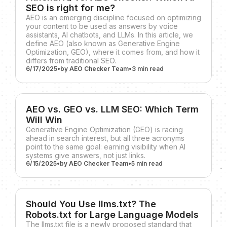
SEO is right for me?
AEO is an emerging discipline focused on optimizing
your content to be used as answers by voice
assistants, AI chatbots, and LLMs. In this article, we
define AEO (also known as Generative Engine
Optimization, GEO), where it comes from, and how it
differs from traditional SEO.
6/17/2025
•
by
AEO Checker Team
•
3 min
read
AEO vs. GEO vs. LLM SEO: Which Term
Will Win
Generative Engine Optimization (GEO) is racing
ahead in search interest, but all three acronyms
point to the same goal: earning visibility when AI
systems give answers, not just links.
6/15/2025
•
by
AEO Checker Team
•
5 min
read
Should You Use llms.txt? The
Robots.txt for Large Language Models
The llms.txt file is a newly proposed standard that