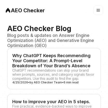
AEO Checker
AEO Checker Blog
Blog posts & updates on Answer Engine
Optimization (AEO) and Generative Engine
Optimization (GEO)
Why ChatGPT Keeps Recommending
Your Competitor: A Prompt-Level
Breakdown of Your Brand’s Absence
ChatGPT recommendations can skip your brand
when prompts, sources, and category signals favor
competitors. Use this audit to find the gap.
4/25/2026
•
by
AEO Checker Team
•
6 min
read
How to improve your AEO in 5 steps.
Five practical, evidence-backed ways to improve