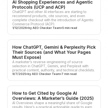
AI Shopping Experiences and Agentic
Protocols (UCP and ACP)
ChatGPT and other AI interfaces are starting to
recommend products, cite sources, and even
complete checkout with the introduction of Agentic
Commerce Protocol (ACP).
1/12/2026
•
by
AEO Checker Team
•
5 min
read
How ChatGPT, Gemini & Perplexity Pick
Their Sources (and What Your Pages
Must Expose)
A marketer’s reverse-engineering of source
selection in ChatGPT, Gemini, and Perplexit with
practical content, authority, and technical checklists.
9/7/2025
•
by
AEO Checker Team
•
7 min
read
How to Get Cited by Google AI
Overviews: A Marketer’s Guide (2025)
AI Overviews shape a meaningful share of Google
results. Here’s a practical actionable guide to earn