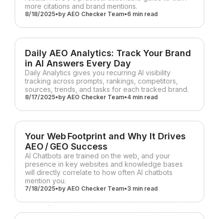
more citations and brand mentions.
8/18/2025
•
by
AEO Checker Team
•
6 min
read
Daily AEO Analytics: Track Your Brand
in AI Answers Every Day
Daily Analytics gives you recurring AI visibility
tracking across prompts, rankings, competitors,
sources, trends, and tasks for each tracked brand.
8/17/2025
•
by
AEO Checker Team
•
4 min
read
Your Web Footprint and Why It Drives
AEO / GEO Success
AI Chatbots are trained on the web, and your
presence in key websites and knowledge bases
will directly correlate to how often AI chatbots
mention you.
7/18/2025
•
by
AEO Checker Team
•
3 min
read