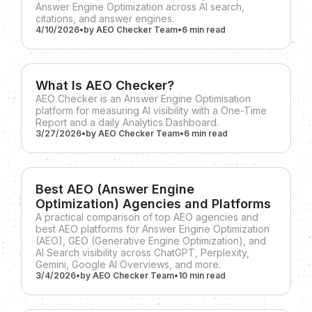
Answer Engine Optimization across AI search,
citations, and answer engines.
4/10/2026
•
by
AEO Checker Team
•
6 min
read
What Is AEO Checker?
AEO Checker is an Answer Engine Optimisation
platform for measuring AI visibility with a One-Time
Report and a daily Analytics Dashboard.
3/27/2026
•
by
AEO Checker Team
•
6 min
read
Best AEO (Answer Engine
Optimization) Agencies and Platforms
A practical comparison of top AEO agencies and
best AEO platforms for Answer Engine Optimization
(AEO), GEO (Generative Engine Optimization), and
AI Search visibility across ChatGPT, Perplexity,
Gemini, Google AI Overviews, and more.
3/4/2026
•
by
AEO Checker Team
•
10 min
read