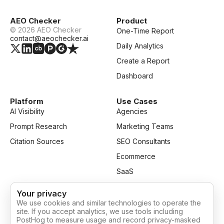
AEO Checker
Product
©
2026
AEO Checker
One-Time Report
contact@aeochecker.ai
Daily Analytics
Create a Report
Dashboard
Platform
Use Cases
AI Visibility
Agencies
Prompt Research
Marketing Teams
Citation Sources
SEO Consultants
Ecommerce
SaaS
Your privacy
Resources
Company
We use cookies and similar technologies to operate the
Blog
Privacy
site. If you accept analytics, we use tools including
PostHog to measure usage and record privacy-masked
Pricing
Terms of Service