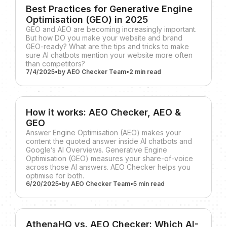
Best Practices for Generative Engine
Optimisation (GEO) in 2025
GEO and AEO are becoming increasingly important.
But how DO you make your website and brand
GEO-ready? What are the tips and tricks to make
sure AI chatbots mention your website more often
than competitors?
7/4/2025
•
by
AEO Checker Team
•
2 min
read
How it works: AEO Checker, AEO &
GEO
Answer Engine Optimisation (AEO) makes your
content the quoted answer inside AI chatbots and
Google’s AI Overviews. Generative Engine
Optimisation (GEO) measures your share-of-voice
across those AI answers. AEO Checker helps you
optimise for both.
6/20/2025
•
by
AEO Checker Team
•
5 min
read
AthenaHQ vs. AEO Checker: Which AI-