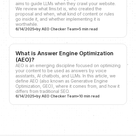
aims to guide LLMs when they crawl your website.
We review what llms.txt is, who created the
proposal and when, what kind of content or rules
go inside it, and whether implementing it is
worthwhile.
6/14/2025
•
by
AEO Checker Team
•
5 min
read
What is Answer Engine Optimization
(AEO)?
AEO is an emerging discipline focused on optimizing
your content to be used as answers by voice
assistants, AI chatbots, and LLMs. In this article, we
define AEO (also known as Generative Engine
Optimization, GEO), where it comes from, and how it
differs from traditional SEO.
6/14/2025
•
by
AEO Checker Team
•
10 min
read