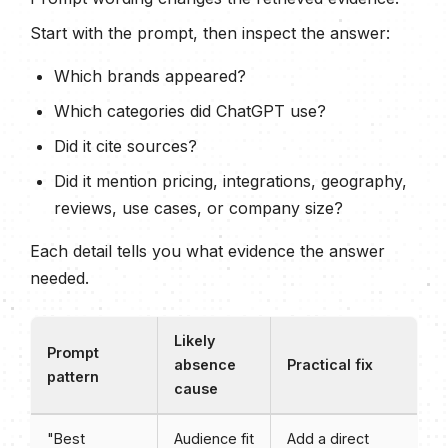
Start with the prompt, then inspect the answer:
Which brands appeared?
Which categories did ChatGPT use?
Did it cite sources?
Did it mention pricing, integrations, geography,
reviews, use cases, or company size?
Each detail tells you what evidence the answer
needed.
Likely
Prompt
absence
Practical fix
pattern
cause
"Best
Audience fit
Add a direct