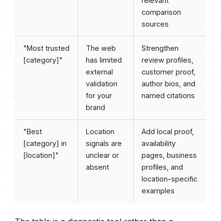
relevant
comparison
sources
"Most trusted
The web
Strengthen
[category]"
has limited
review profiles,
external
customer proof,
validation
author bios, and
for your
named citations
brand
"Best
Location
Add local proof,
[category] in
signals are
availability
[location]"
unclear or
pages, business
absent
profiles, and
location-specific
examples