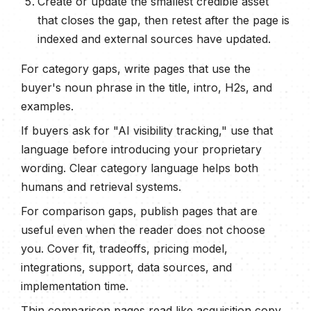
Create or update the smallest credible asset
that closes the gap, then retest after the page is
indexed and external sources have updated.
For category gaps, write pages that use the
buyer's noun phrase in the title, intro, H2s, and
examples.
If buyers ask for "AI visibility tracking," use that
language before introducing your proprietary
wording. Clear category language helps both
humans and retrieval systems.
For comparison gaps, publish pages that are
useful even when the reader does not choose
you. Cover fit, tradeoffs, pricing model,
integrations, support, data sources, and
implementation time.
Thin comparison pages read like acquisition copy.