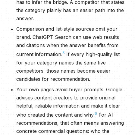
has to infer the bridge. A competitor that states
the category plainly has an easier path into the
answer.
Comparison and list-style sources omit your
brand. ChatGPT Search can use web results
and citations when the answer benefits from
5
current information.
If every high-quality list
for your category names the same five
competitors, those names become easier
candidates for recommendation.
Your own pages avoid buyer prompts. Google
advises content creators to provide original,
helpful, reliable information and make it clear
6
who created the content and why.
For AI
recommendations, that often means answering
concrete commercial questions: who the