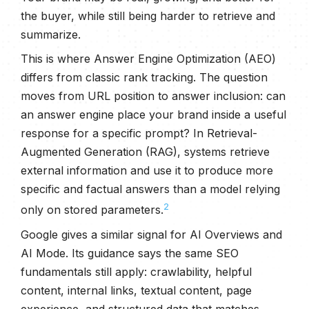
the buyer, while still being harder to retrieve and
summarize.
This is where Answer Engine Optimization (AEO)
differs from classic rank tracking. The question
moves from URL position to answer inclusion: can
an answer engine place your brand inside a useful
response for a specific prompt? In Retrieval-
Augmented Generation (RAG), systems retrieve
external information and use it to produce more
specific and factual answers than a model relying
2
only on stored parameters.
Google gives a similar signal for AI Overviews and
AI Mode. Its guidance says the same SEO
fundamentals still apply: crawlability, helpful
content, internal links, textual content, page
experience, and structured data that matches