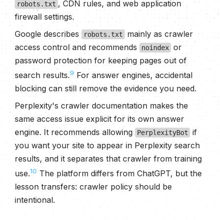
, CDN rules, and web application
robots.txt
firewall settings.
Google describes
mainly as crawler
robots.txt
access control and recommends
or
noindex
password protection for keeping pages out of
9
search results.
For answer engines, accidental
blocking can still remove the evidence you need.
Perplexity's crawler documentation makes the
same access issue explicit for its own answer
engine. It recommends allowing
if
PerplexityBot
you want your site to appear in Perplexity search
results, and it separates that crawler from training
10
use.
The platform differs from ChatGPT, but the
lesson transfers: crawler policy should be
intentional.