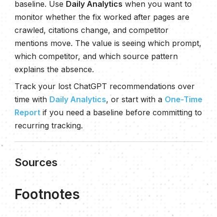
baseline. Use
Daily Analytics
when you want to
monitor whether the fix worked after pages are
crawled, citations change, and competitor
mentions move. The value is seeing which prompt,
which competitor, and which source pattern
explains the absence.
Track your lost ChatGPT recommendations over
time with
Daily Analytics
, or start with a
One-Time
Report
if you need a baseline before committing to
recurring tracking.
Sources
Footnotes