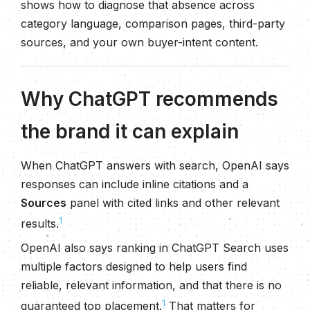
shows how to diagnose that absence across
category language, comparison pages, third-party
sources, and your own buyer-intent content.
Why ChatGPT recommends
the brand it can explain
When ChatGPT answers with search, OpenAI says
responses can include inline citations and a
Sources
panel with cited links and other relevant
1
results.
OpenAI also says ranking in ChatGPT Search uses
multiple factors designed to help users find
reliable, relevant information, and that there is no
1
guaranteed top placement.
That matters for