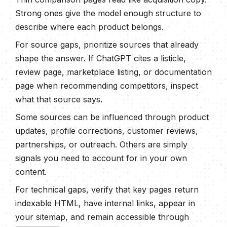
Strong ones give the model enough structure to
describe where each product belongs.
For source gaps, prioritize sources that already
shape the answer. If ChatGPT cites a listicle,
review page, marketplace listing, or documentation
page when recommending competitors, inspect
what that source says.
Some sources can be influenced through product
updates, profile corrections, customer reviews,
partnerships, or outreach. Others are simply
signals you need to account for in your own
content.
For technical gaps, verify that key pages return
indexable HTML, have internal links, appear in
your sitemap, and remain accessible through