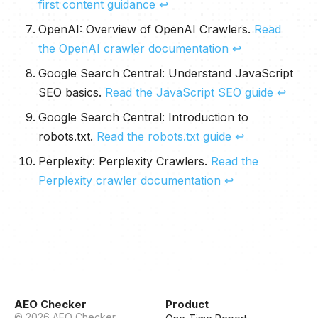
first content guidance
↩
OpenAI:
Overview of OpenAI Crawlers
.
Read
the OpenAI crawler documentation
↩
Google Search Central:
Understand JavaScript
SEO basics
.
Read the JavaScript SEO guide
↩
Google Search Central:
Introduction to
robots.txt
.
Read the robots.txt guide
↩
Perplexity:
Perplexity Crawlers
.
Read the
Perplexity crawler documentation
↩
AEO Checker
Product
©
2026
AEO Checker