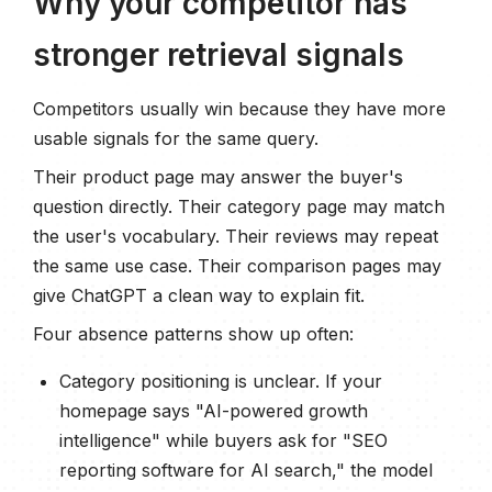
Why your competitor has
stronger retrieval signals
Competitors usually win because they have more
usable signals for the same query.
Their product page may answer the buyer's
question directly. Their category page may match
the user's vocabulary. Their reviews may repeat
the same use case. Their comparison pages may
give ChatGPT a clean way to explain fit.
Four absence patterns show up often:
Category positioning is unclear. If your
homepage says "AI-powered growth
intelligence" while buyers ask for "SEO
reporting software for AI search," the model