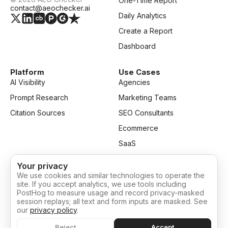
One-Time Report
contact@aeochecker.ai
Daily Analytics
Create a Report
Dashboard
Platform
Use Cases
AI Visibility
Agencies
Prompt Research
Marketing Teams
Citation Sources
SEO Consultants
Ecommerce
SaaS
Your privacy
Resources
Company
We use cookies and similar technologies to operate the
Blog
Privacy
site. If you accept analytics, we use tools including
PostHog to measure usage and record privacy-masked
Pricing
Terms of Service
session replays; all text and form inputs are masked. See
our
privacy policy
.
Cookie settings
Reject
Accept