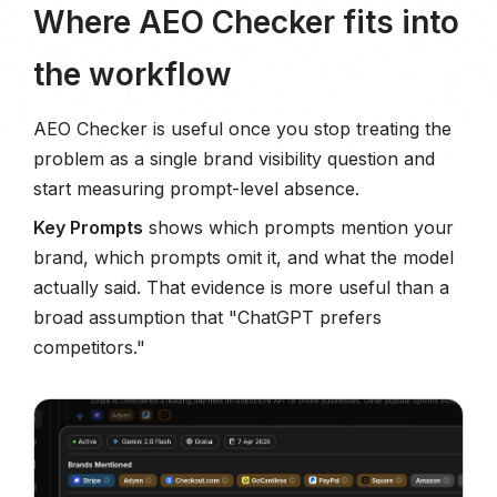
Where AEO Checker fits into
the workflow
AEO Checker is useful once you stop treating the
problem as a single brand visibility question and
start measuring prompt-level absence.
Key Prompts
shows which prompts mention your
brand, which prompts omit it, and what the model
actually said. That evidence is more useful than a
broad assumption that "ChatGPT prefers
competitors."