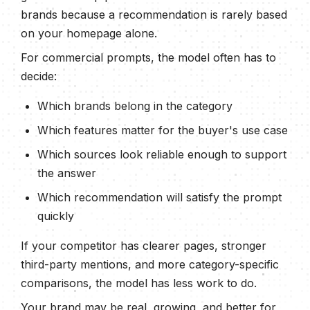
brands because a recommendation is rarely based
on your homepage alone.
For commercial prompts, the model often has to
decide:
Which brands belong in the category
Which features matter for the buyer's use case
Which sources look reliable enough to support
the answer
Which recommendation will satisfy the prompt
quickly
If your competitor has clearer pages, stronger
third-party mentions, and more category-specific
comparisons, the model has less work to do.
Your brand may be real, growing, and better for