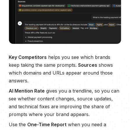
Key Competitors
helps you see which brands
keep taking the same prompts.
Sources
shows
which domains and URLs appear around those
answers.
AI Mention Rate
gives you a trendline, so you can
see whether content changes, source updates,
and technical fixes are improving the share of
prompts where your brand appears.
Use the
One-Time Report
when you need a