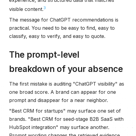
3
visible content.
The message for ChatGPT recommendations is
practical. You need to be easy to find, easy to
classify, easy to verify, and easy to quote.
The prompt-level
breakdown of your absence
The first mistake is auditing "ChatGPT visibility" as
one broad score. A brand can appear for one
prompt and disappear for a near neighbor.
"Best CRM for startups" may surface one set of
brands. "Best CRM for seed-stage B2B SaaS with
HubSpot integration" may surface another.
Prompt wording changes the retrieved evidence.