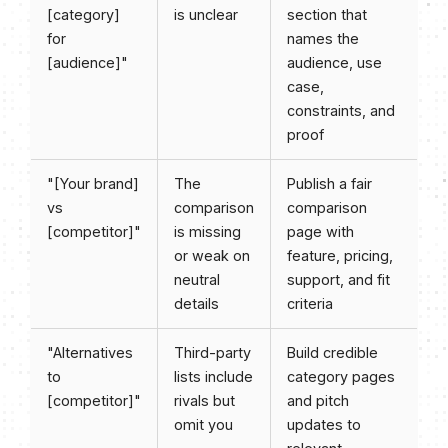
[category]
is unclear
section that
for
names the
[audience]"
audience, use
case,
constraints, and
proof
"[Your brand]
The
Publish a fair
vs
comparison
comparison
[competitor]"
is missing
page with
or weak on
feature, pricing,
neutral
support, and fit
details
criteria
"Alternatives
Third-party
Build credible
to
lists include
category pages
[competitor]"
rivals but
and pitch
omit you
updates to