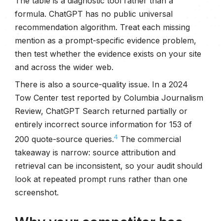
The table is a diagnostic tool rather than a
formula. ChatGPT has no public universal
recommendation algorithm. Treat each missing
mention as a prompt-specific evidence problem,
then test whether the evidence exists on your site
and across the wider web.
There is also a source-quality issue. In a 2024
Tow Center test reported by Columbia Journalism
Review, ChatGPT Search returned partially or
entirely incorrect source information for 153 of
4
200 quote-source queries.
The commercial
takeaway is narrow: source attribution and
retrieval can be inconsistent, so your audit should
look at repeated prompt runs rather than one
screenshot.