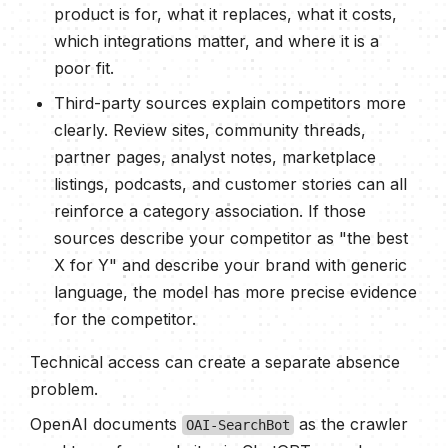
product is for, what it replaces, what it costs,
which integrations matter, and where it is a
poor fit.
Third-party sources explain competitors more
clearly. Review sites, community threads,
partner pages, analyst notes, marketplace
listings, podcasts, and customer stories can all
reinforce a category association. If those
sources describe your competitor as "the best
X for Y" and describe your brand with generic
language, the model has more precise evidence
for the competitor.
Technical access can create a separate absence
problem.
OpenAI documents
as the crawler
OAI-SearchBot