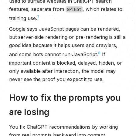
used to surface websites in ChatGPT search
features, separate from
, which relates to
GPTBot
7
training use.
Google says JavaScript pages can be rendered,
but server-side rendering or pre-rendering is still a
good idea because it helps users and crawlers,
8
and some bots cannot run JavaScript.
If
important content is blocked, delayed, hidden, or
only available after interaction, the model may
never see the proof you expect it to use.
How to fix the prompts you
are losing
You fix ChatGPT recommendations by working
from real prompts backward into content,