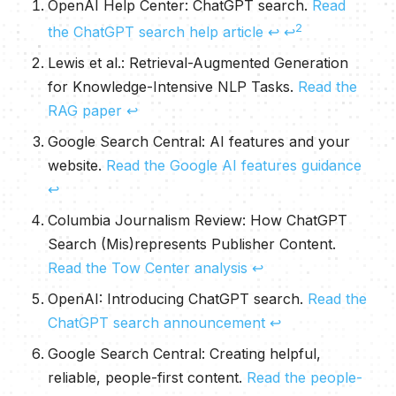
OpenAI Help Center:
ChatGPT search
.
Read
2
the ChatGPT search help article
↩
↩
Lewis et al.:
Retrieval-Augmented Generation
for Knowledge-Intensive NLP Tasks
.
Read the
RAG paper
↩
Google Search Central:
AI features and your
website
.
Read the Google AI features guidance
↩
Columbia Journalism Review:
How ChatGPT
Search (Mis)represents Publisher Content
.
Read the Tow Center analysis
↩
OpenAI:
Introducing ChatGPT search
.
Read the
ChatGPT search announcement
↩
Google Search Central:
Creating helpful,
reliable, people-first content
.
Read the people-