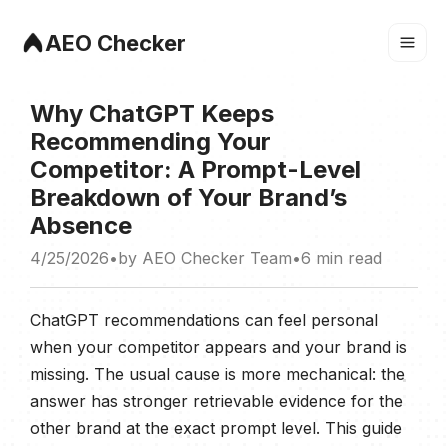
AEO Checker
Why ChatGPT Keeps
Recommending Your
Competitor: A Prompt-Level
Breakdown of Your Brand’s
Absence
4/25/2026
•
by
AEO Checker Team
•
6 min
read
ChatGPT recommendations can feel personal
when your competitor appears and your brand is
missing. The usual cause is more mechanical: the
answer has stronger retrievable evidence for the
other brand at the exact prompt level. This guide