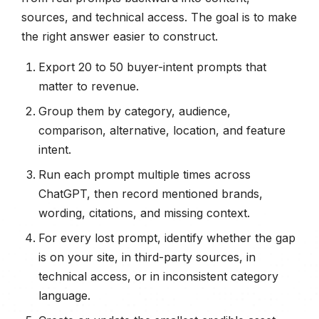
sources, and technical access. The goal is to make
the right answer easier to construct.
Export 20 to 50 buyer-intent prompts that
matter to revenue.
Group them by category, audience,
comparison, alternative, location, and feature
intent.
Run each prompt multiple times across
ChatGPT, then record mentioned brands,
wording, citations, and missing context.
For every lost prompt, identify whether the gap
is on your site, in third-party sources, in
technical access, or in inconsistent category
language.